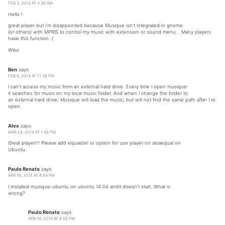
FEB 3, 2014 AT 4:38 AM
Hello !
great player but i’m disappointed because Musique isn’t integrated in gnome
(or others) with MPRIS to control my music with extension or sound menu… Many players
have this function :(
Wiko
Ben
says:
FEB 6, 2014 AT 11:38 PM
I can’t access my music from an external hard drive. Every time I open musique
it searches for music on my local music folder. And when I change the folder to
an external hard drive, Musique will load the music; but will not find the same path after I re
open.
Alex
says:
MAR 24, 2014 AT 1:49 PM
Great player!!! Please add equalizer or option for use player on alsaequal on
Ubuntu.
Paulo Renato
says:
APR 19, 2014 AT 8:54 PM
I installed musique-ubuntu on ubuntu 14.04 andit doesn’t start. What is
wrong?
Paulo Renato
says:
APR 19, 2014 AT 8:55 PM