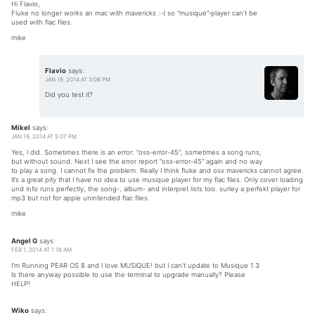
Hi Flavio,
Fluke no longer works an mac with mavericks :-( so “musique”-player can’t be
used with flac files.
mike
Flavio
says:
JAN 19, 2014 AT 3:06 PM
Did you test it?
Mikel
says:
JAN 19, 2014 AT 5:07 PM
Yes, I did. Sometimes there is an error: “oss-error-45″, sometimes a song runs,
but without sound. Next I see the error report “oss-error-45″ again and no way
to play a song. I cannot fix the problem. Really I think fluke and osx mavericks cannot agree.
It’s a great pity that I have no idea to use musique player for my flac files. Only cover loading
und info runs perfectly, the song-, album- and interpret lists too. surley a perfekt player for
mp3 but not for apple unintended flac files.
mike
Angel G
says:
FEB 1, 2014 AT 1:18 AM
I’m Running PEAR OS 8 and I love MUSIQUE! but I can’t update to Musique 1.3
Is there anyway possible to use the terminal to upgrade manually? Please
HELP!
Wiko
says: