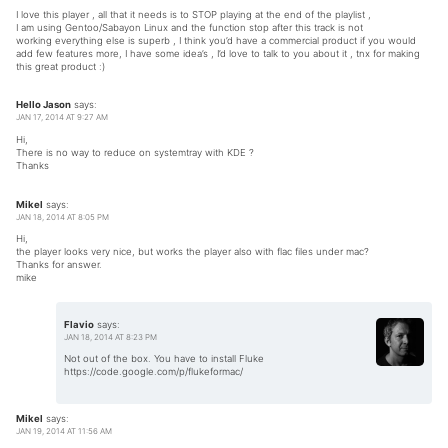
I love this player , all that it needs is to STOP playing at the end of the playlist ,
I am using Gentoo/Sabayon Linux and the function stop after this track is not
working everything else is superb , I think you’d have a commercial product if you would
add few features more, I have some idea’s , I’d love to talk to you about it , tnx for making
this great product :)
Hello Jason
says:
JAN 17, 2014 AT 9:27 AM
Hi,
There is no way to reduce on systemtray with KDE ?
Thanks
Mikel
says:
JAN 18, 2014 AT 8:05 PM
Hi,
the player looks very nice, but works the player also with flac files under mac?
Thanks for answer.
mike
Flavio
says:
JAN 18, 2014 AT 8:23 PM
Not out of the box. You have to install Fluke
https://code.google.com/p/flukeformac/
Mikel
says:
JAN 19, 2014 AT 11:56 AM