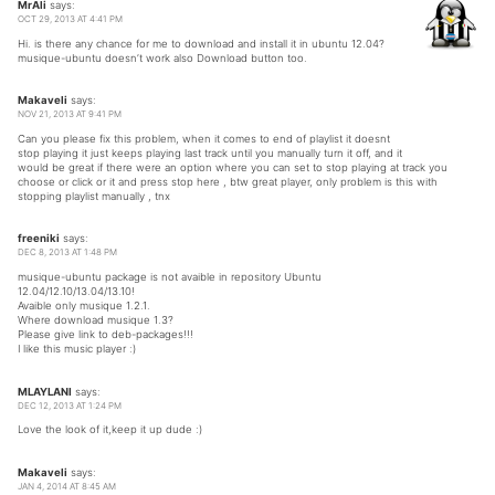
MrAli
says:
OCT 29, 2013 AT 4:41 PM
Hi. is there any chance for me to download and install it in ubuntu 12.04?
musique-ubuntu doesn’t work also Download button too.
Makaveli
says:
NOV 21, 2013 AT 9:41 PM
Can you please fix this problem, when it comes to end of playlist it doesnt
stop playing it just keeps playing last track until you manually turn it off, and it
would be great if there were an option where you can set to stop playing at track you
choose or click or it and press stop here , btw great player, only problem is this with
stopping playlist manually , tnx
freeniki
says:
DEC 8, 2013 AT 1:48 PM
musique-ubuntu package is not avaible in repository Ubuntu
12.04/12.10/13.04/13.10!
Avaible only musique 1.2.1.
Where download musique 1.3?
Please give link to deb-packages!!!
I like this music player :)
MLAYLANI
says:
DEC 12, 2013 AT 1:24 PM
Love the look of it,keep it up dude :)
Makaveli
says:
JAN 4, 2014 AT 8:45 AM