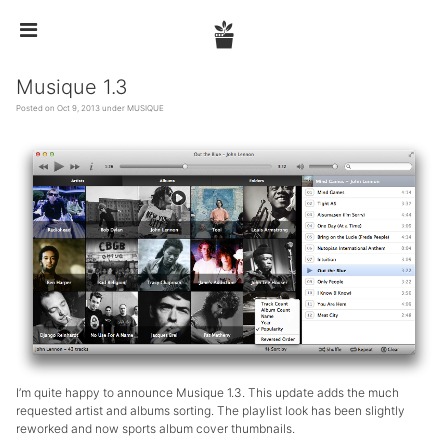


Musique 1.3
Posted on Oct 9, 2013 under
MUSIQUE
I’m quite happy to announce Musique 1.3. This update adds the much
requested artist and albums sorting. The playlist look has been slightly
reworked and now sports album cover thumbnails.