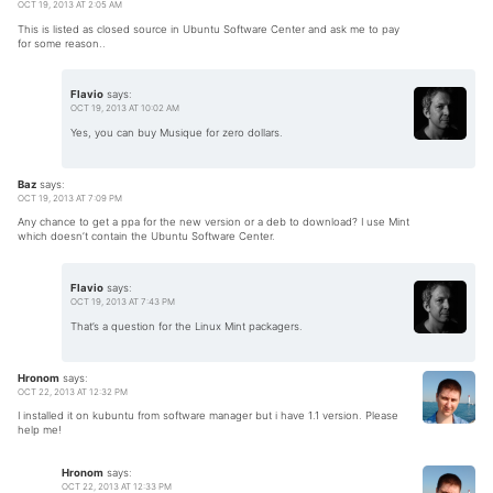
OCT 19, 2013 AT 2:05 AM
This is listed as closed source in Ubuntu Software Center and ask me to pay
for some reason..
Flavio
says:
OCT 19, 2013 AT 10:02 AM
Yes, you can buy Musique for zero dollars.
Baz
says:
OCT 19, 2013 AT 7:09 PM
Any chance to get a ppa for the new version or a deb to download? I use Mint
which doesn’t contain the Ubuntu Software Center.
Flavio
says:
OCT 19, 2013 AT 7:43 PM
That’s a question for the Linux Mint packagers.
Hronom
says:
OCT 22, 2013 AT 12:32 PM
I installed it on kubuntu from software manager but i have 1.1 version. Please
help me!
Hronom
says:
OCT 22, 2013 AT 12:33 PM