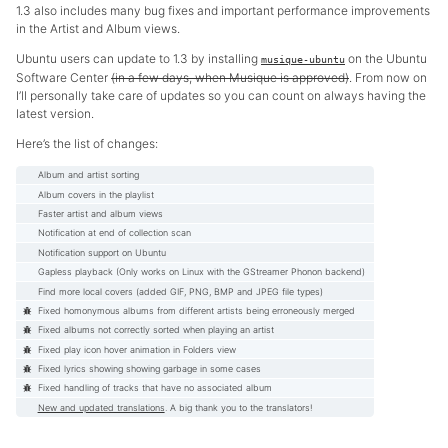
1.3 also includes many bug fixes and important performance improvements
in the Artist and Album views.
Ubuntu users can update to 1.3 by installing
on the Ubuntu
musique-ubuntu
Software Center
(in a few days, when Musique is approved)
. From now on
I’ll personally take care of updates so you can count on always having the
latest version.
Here’s the list of changes:
Album and artist sorting
Album covers in the playlist
Faster artist and album views
Notification at end of collection scan
Notification support on Ubuntu
Gapless playback (Only works on Linux with the GStreamer Phonon backend)
Find more local covers (added GIF, PNG, BMP and JPEG file types)
Fixed homonymous albums from different artists being erroneously merged
Fixed albums not correctly sorted when playing an artist
Fixed play icon hover animation in Folders view
Fixed lyrics showing showing garbage in some cases
Fixed handling of tracks that have no associated album
New and updated translations
. A big thank you to the translators!