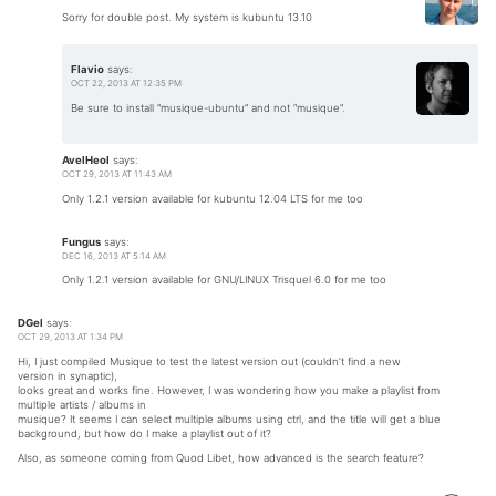
Sorry for double post. My system is kubuntu 13.10
Flavio
says:
OCT 22, 2013 AT 12:35 PM
Be sure to install “musique-ubuntu” and not “musique”.
AvelHeol
says:
OCT 29, 2013 AT 11:43 AM
Only 1.2.1 version available for kubuntu 12.04 LTS for me too
Fungus
says:
DEC 16, 2013 AT 5:14 AM
Only 1.2.1 version available for GNU/LINUX Trisquel 6.0 for me too
DGel
says:
OCT 29, 2013 AT 1:34 PM
Hi, I just compiled Musique to test the latest version out (couldn’t find a new
version in synaptic),
looks great and works fine. However, I was wondering how you make a playlist from
multiple artists / albums in
musique? It seems I can select multiple albums using ctrl, and the title will get a blue
background, but how do I make a playlist out of it?
Also, as someone coming from Quod Libet, how advanced is the search feature?