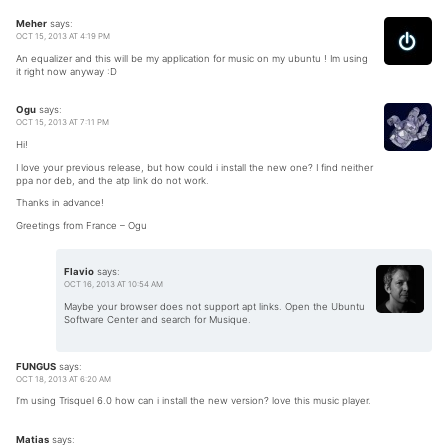
Meher
says:
OCT 15, 2013 AT 4:19 PM
An equalizer and this will be my application for music on my ubuntu ! Im using
it right now anyway :D
Ogu
says:
OCT 15, 2013 AT 7:11 PM
Hi!
I love your previous release, but how could i install the new one? I find neither
ppa nor deb, and the atp link do not work.
Thanks in advance!
Greetings from France – Ogu
Flavio
says:
OCT 16, 2013 AT 10:54 AM
Maybe your browser does not support apt links. Open the Ubuntu
Software Center and search for Musique.
FUNGUS
says:
OCT 18, 2013 AT 6:20 AM
I’m using Trisquel 6.0 how can i install the new version? love this music player.
Matias
says: