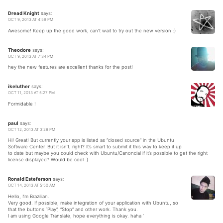
Dread Knight
says:
OCT 9, 2013 AT 4:59 PM
Awesome! Keep up the good work, can’t wait to try out the new version :)
Theodore
says:
OCT 9, 2013 AT 7:34 PM
hey the new features are excellent thanks for the post!
ikeluther
says:
OCT 11, 2013 AT 5:27 PM
Formidable !
paul
says:
OCT 12, 2013 AT 3:28 PM
Hi! Great! But currently your app is listed as “closed source” in the Ubuntu
Software Center. But it isn’t, right? It’s smart to submit it this way to keep it up
to date but maybe you could check with Ubuntu/Canoncial if it’s possible to get the right
license displayed? Would be cool :)
Ronald Esteferson
says:
OCT 14, 2013 AT 5:50 AM
Hello, I’m Brazilian.
Very good. If possible, make integration of your application with Ubuntu, so
that the buttons “Play”, “Stop” and other work. Thank you.
I am using Google Translate, hope everything is okay. haha ‘