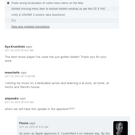
Fixed wrong localization of some menu items on the Mac
Added missing menu item to restore hidden window, as per the OS X HIG
Unity & GNOME 3 actions (aka Quicklists)
CLI
New and updated translations
Ilya Kruchinin
says:
OCT 23, 2012 AT 8:21 AM
The best music player I’ve used has just gotten better! Thank you for your
work.
moechofe
says:
OCT 23, 2012 AT 12:09 PM
I storing my music on a dedicated server and listening it at work, at home, at
mom’s and friend’s house.
alejandro
says:
OCT 24, 2012 AT 8:01 AM
when we will have this update in the appstore????
Flavio
says:
OCT 24, 2012 AT 9:22 AM
As soon as Apple approves it. I submitted it on release day. By the