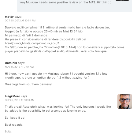
way Musique needs some positive review on the MAS. Hint hint :)
matty
says:
OCT 25, 2012 AT 10:54 PM
Davvero molti complimenti! E’ ottimo,si sente molto bene,è facile da gestire,
leggero(in funzione occupa 25-40 mb su Mint 13 64 bit).
Mi permetto di farti 2 domande:
Hai preso in considerazione di rendere disponibili i dati dei
brani(durata,bitrate,campionatura,ecc.)?
Tra l’altro,non so perchè,ma Cinnamon(il DE di Mint) non lo considera supportato come
player predefinito gestibile dall’applet audio,altrimenti userei solo Musique!
Dominik
says:
NOV 11, 2012 AT 7:57 AM
Hi there, how can i update my Musique player ? i bought version 1.1 a few
month ago, is there an option do get 1.2 without paying for ?
Greetings from southern germany
Luigi Moro
says:
SEP 26, 2013 AT 10:11 AM
That’s great! Absolutely what I was looking for! The only features I would like
be added is the possibility to set a songs as favorite ones.
So, keep it up!
Best regards,
Luigi.