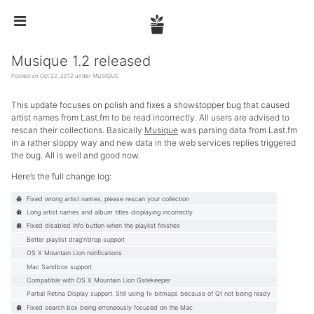


Musique 1.2 released
Posted on Oct 22, 2012 under
MUSIQUE
This update focuses on polish and fixes a showstopper bug that caused
artist names from Last.fm to be read incorrectly. All users are advised to
rescan their collections. Basically
Musique
was parsing data from Last.fm
in a rather sloppy way and new data in the web services replies triggered
the bug. All is well and good now.
Here’s the full change log:
Fixed wrong artist names, please rescan your collection
Long artist names and album titles displaying incorrectly
Fixed disabled Info button when the playlist finishes
Better playlist drag’n’drop support
OS X Mountain Lion notifications
Mac Sandbox support
Compatible with OS X Mountain Lion Gatekeeper
Partial Retina Display support. Still using 1x bitmaps because of Qt not being ready
Fixed search box being erroneously focused on the Mac