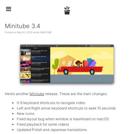


Minitube 3.4
Posted on May 30, 2020 under
MINITUBE
Here’s another
Minitube
release. These are the main changes:
0-9 keyboard shortcuts to navigate video
Left and Right arrow keyboard shortcuts to seek 10 seconds
New icons
Fixed layout bug when window is maximized on macOS
Fixed playback for some videos
Updated Polish and Japanese translations