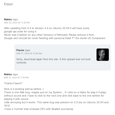
Enjoy!
Rokko
says:
MAY 30, 2020 AT 11:30 PM
After updating from 3.3 to Version 3.4 on Ubuntu 20.04 it will have some
google api code for using it.
Never was it before on any other Versions of Minitube! Please remove it from.
Google sect should be never feeding with personal Data! F* the dumb US Companies!
Flavio
says:
MAY 31, 2020 AT 10:46 AM
Sorry, download again from this site. A first upload was not built
correctly.
Rokko
says:
MAY 31, 2020 AT 7:44 PM
Thanks Flavio!!!
Now is it working well as before :)
There is one little bug -maybe just on my System- , if i click on a Video for play it it plays
without sound and i have to click to the next one and click back to the one before for
playing it with sound.
Little annoying but it works. This same bug was present on 3.3 too on Ubuntu 20.04 and
19.10.
I have a “normal” Intel onboard CPU with Realtek soundchip.