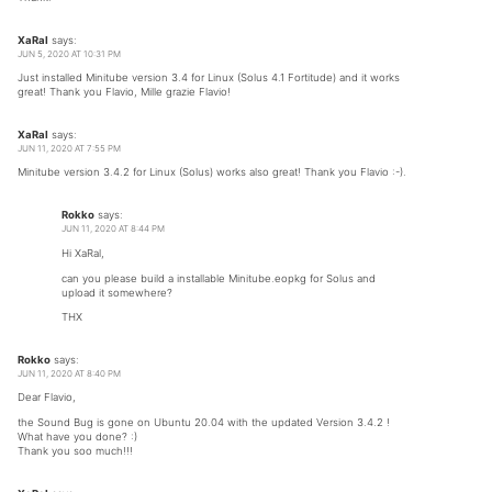
XaRaI
says:
JUN 5, 2020 AT 10:31 PM
Just installed Minitube version 3.4 for Linux (Solus 4.1 Fortitude) and it works
great! Thank you Flavio, Mille grazie Flavio!
XaRaI
says:
JUN 11, 2020 AT 7:55 PM
Minitube version 3.4.2 for Linux (Solus) works also great! Thank you Flavio :-).
Rokko
says:
JUN 11, 2020 AT 8:44 PM
Hi XaRal,
can you please build a installable Minitube.eopkg for Solus and
upload it somewhere?
THX
Rokko
says:
JUN 11, 2020 AT 8:40 PM
Dear Flavio,
the Sound Bug is gone on Ubuntu 20.04 with the updated Version 3.4.2 !
What have you done? :)
Thank you soo much!!!