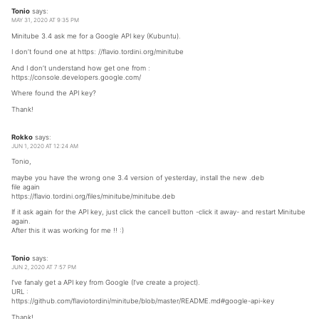
Tonio
says:
MAY 31, 2020 AT 9:35 PM
Minitube 3.4 ask me for a Google API key (Kubuntu).
I don’t found one at https: //flavio.tordini.org/minitube
And I don’t understand how get one from :
https://console.developers.google.com/
Where found the API key?
Thank!
Rokko
says:
JUN 1, 2020 AT 12:24 AM
Tonio,
maybe you have the wrong one 3.4 version of yesterday, install the new .deb
file again
https://flavio.tordini.org/files/minitube/minitube.deb
If it ask again for the API key, just click the cancell button -click it away- and restart Minitube
again.
After this it was working for me !! :)
Tonio
says:
JUN 2, 2020 AT 7:57 PM
I’ve fanaly get a API key from Google (I’ve create a project).
URL :
https://github.com/flaviotordini/minitube/blob/master/README.md#google-api-key
Thank!